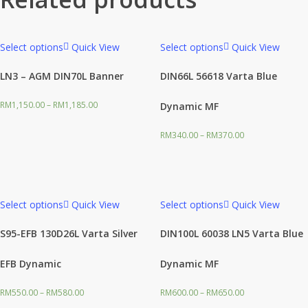
Select options
Quick View
Select options
Quick View
LN3 – AGM DIN70L Banner
DIN66L 56618 Varta Blue
RM
1,150.00
–
RM
1,185.00
Dynamic MF
RM
340.00
–
RM
370.00
Select options
Quick View
Select options
Quick View
S95-EFB 130D26L Varta Silver
DIN100L 60038 LN5 Varta Blue
EFB Dynamic
Dynamic MF
RM
550.00
–
RM
580.00
RM
600.00
–
RM
650.00