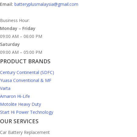
Email:
batteryplusmalaysia@gmail.com
Business Hour:
Monday – Friday
09:00 AM – 06:00 PM
Saturday
09:00 AM – 05:00 PM
PRODUCT BRANDS
Century Continental (SDFC)
Yuasa Conventional & MF
Varta
Amaron Hi-Life
Motolite Heavy Duty
Start Hi Power Technology
OUR SERVICES
Car Battery Replacement