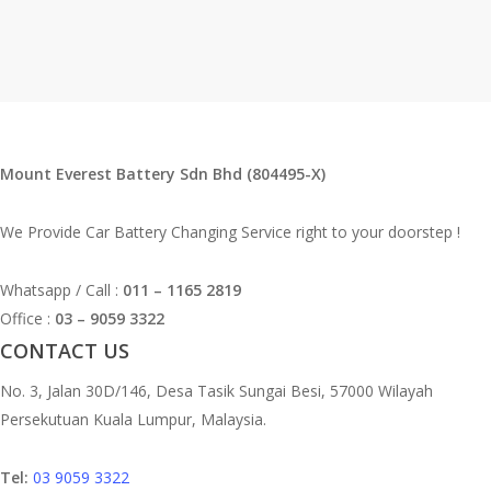
Mount Everest Battery Sdn Bhd (804495-X)
We Provide Car Battery Changing Service right to your doorstep !
Whatsapp / Call :
011 – 1165 2819
Office :
03 – 9059 3322
CONTACT US
No. 3, Jalan 30D/146, Desa Tasik Sungai Besi, 57000 Wilayah
Persekutuan Kuala Lumpur, Malaysia.
Tel:
03 9059 3322