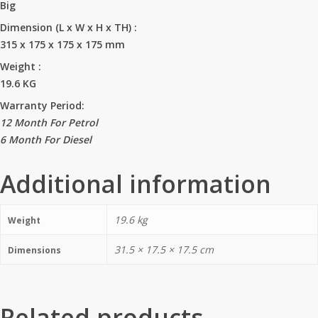
Big
Dimension (L x W x H x TH)
:
315 x 175 x 175 x 175 mm
Weight
:
19.6 KG
Warranty Period:
12 Month For Petrol
6 Month For Diesel
Additional information
19.6 kg
Weight
31.5 × 17.5 × 17.5 cm
Dimensions
Related products