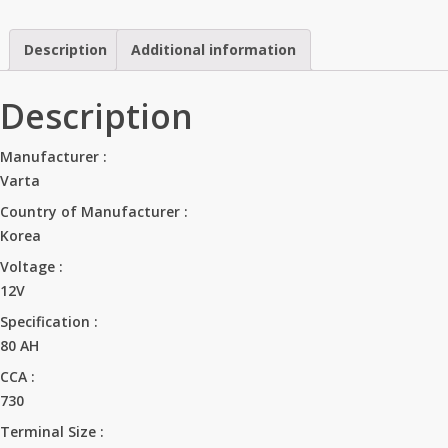
quantity
Description
Additional information
Description
Manufacturer
:
Varta
Country of Manufacturer
:
Korea
Voltage
:
12V
Specification
:
80 AH
CCA
:
730
Terminal Size
: