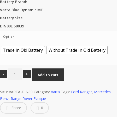
Battery Brand
:
Varta Blue Dynamic MF
Battery Size
:
DIN80L 58039
Option
Trade In Old Battery
Without Trade In Old Battery
DIN80L
Add to cart
58039
LN4
SKU:
Varta
VARTA-DIN80
Category:
Varta
Tags:
Ford Ranger
,
Mercedes
Benz
Blue
,
Range Rover Evoque
Dynamic
Share
0
MF