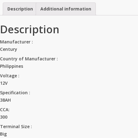
Description
Additional information
Description
Manufacturer :
Century
Country of Manufacturer :
Philippines
Voltage :
12V
Specification :
38AH
CCA:
300
Terminal Size :
Big