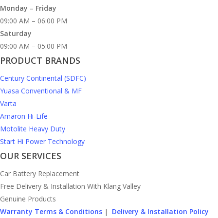
Monday – Friday
09:00 AM – 06:00 PM
Saturday
09:00 AM – 05:00 PM
PRODUCT BRANDS
Century Continental (SDFC)
Yuasa Conventional & MF
Varta
Amaron Hi-Life
Motolite Heavy Duty
Start Hi Power Technology
OUR SERVICES
Car Battery Replacement
Free Delivery & Installation With Klang Valley
Genuine Products
Warranty Terms & Conditions
|
Delivery & Installation Policy