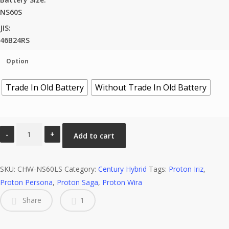
NS60S
JIS:
46B24RS
Option
Trade In Old Battery
Without Trade In Old Battery
NS60S
Add to cart
Century
Hybrid
SKU:
(WET)
CHW-NS60LS
Category:
Century Hybrid
Tags:
Proton Iriz
,
Proton Persona
LM
,
Proton Saga
,
Proton Wira
quantity
Share
1