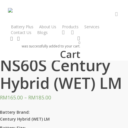
Skip
to
main
acco
content
Battery Plus
About Us
Products
Services
facebook
instagram
Contact Us
Blogs
search
account
Home
Products
Century Hybrid
NS60S Century Hybrid (WET) LM
0
was successfully added to your cart.
Cart
NS60S Century
Hybrid (WET) LM
RM
165.00
–
RM
185.00
Battery Brand:
Century Hybrid (WET) LM
Battery Size: