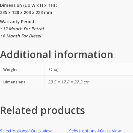
Dimension (L x W x H x TH) :
235 x 128 x 203 x 223 mm
Warranty Period :
• 12 Month For Petrol
• 6 Month For Diesel
Additional information
11 kg
Weight
23.5 × 12.8 × 22.3 cm
Dimensions
Related products
Select options
Quick View
Select options
Quick View