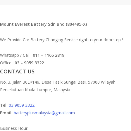
Mount Everest Battery Sdn Bhd (804495-X)
We Provide Car Battery Changing Service right to your doorstep !
Whatsapp / Call :
011 – 1165 2819
Office :
03 – 9059 3322
CONTACT US
No. 3, Jalan 30D/146, Desa Tasik Sungai Besi, 57000 Wilayah
Persekutuan Kuala Lumpur, Malaysia.
Tel:
03 9059 3322
Email:
batteryplusmalaysia@gmail.com
Business Hour: