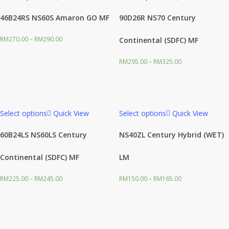
46B24RS NS60S Amaron GO MF
90D26R NS70 Century
RM
270.00
–
RM
290.00
Continental (SDFC) MF
RM
295.00
–
RM
325.00
Select options
Quick View
Select options
Quick View
60B24LS NS60LS Century
NS40ZL Century Hybrid (WET)
Continental (SDFC) MF
LM
RM
225.00
–
RM
245.00
RM
150.00
–
RM
165.00