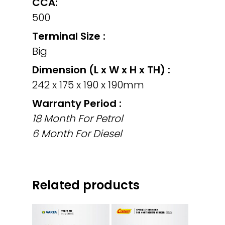
CCA:
500
Terminal Size :
Big
Dimension (L x W x H x TH) :
242 x 175 x 190 x 190mm
Warranty Period :
18 Month For Petrol
6 Month For Diesel
Related products