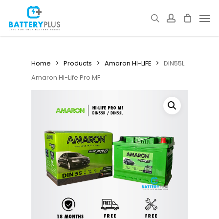
Skip
Men
to
search
account
main
content
Home
Products
Amaron HI-LIFE
DIN55L
Amaron Hi-Life Pro MF