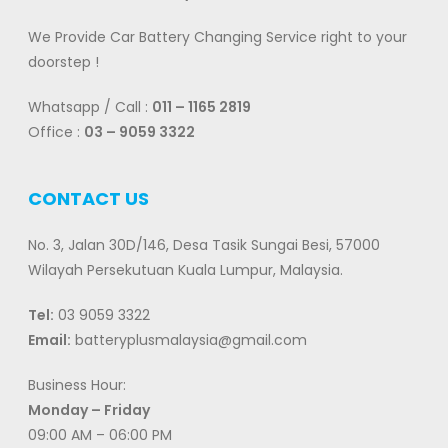
We Provide Car Battery Changing Service right to your
doorstep !
Whatsapp / Call :
011 – 1165 2819
Office :
03 – 9059 3322
CONTACT US
No. 3, Jalan 30D/146, Desa Tasik Sungai Besi, 57000
Wilayah Persekutuan Kuala Lumpur, Malaysia.
Tel:
03 9059 3322
Email:
batteryplusmalaysia@gmail.com
Business Hour:
Monday – Friday
09:00 AM – 06:00 PM