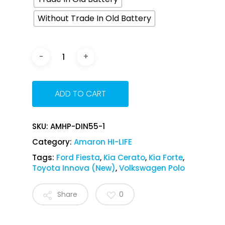
Without Trade In Old Battery
ADD TO CART
SKU:
AMHP-DIN55-1
Category:
Amaron HI-LIFE
Tags:
Ford Fiesta
,
Kia Cerato
,
Kia Forte
,
Toyota Innova (New)
,
Volkswagen Polo
Share
0