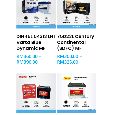
SELECT OPTIONS
SELECT OPTIONS
DIN45L 54313 LN1
75D23L Century
Varta Blue
Continental
Dynamic MF
(SDFC) MF
RM
360.00
–
RM
300.00
–
RM
390.00
RM
325.00