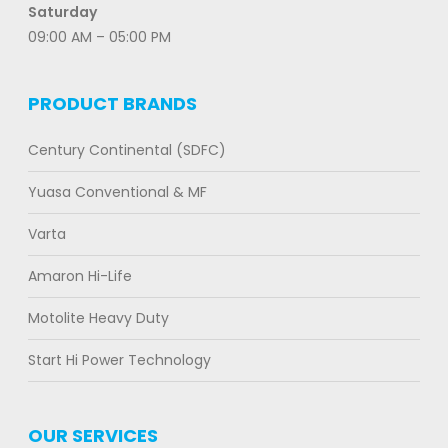
Saturday
09:00 AM – 05:00 PM
PRODUCT BRANDS
Century Continental (SDFC)
Yuasa Conventional & MF
Varta
Amaron Hi-Life
Motolite Heavy Duty
Start Hi Power Technology
OUR SERVICES