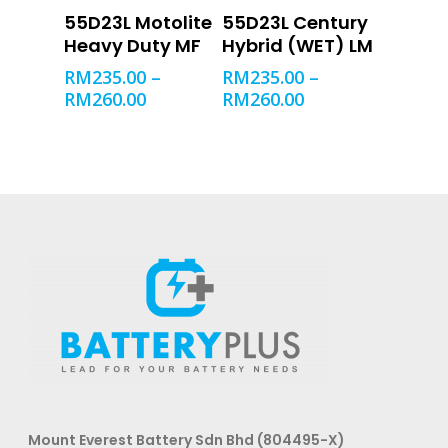
SELECT OPTIONS
SELECT OPTIONS
55D23L Motolite
55D23L Century
Heavy Duty MF
Hybrid (WET) LM
RM
235.00
–
RM
235.00
–
RM
260.00
RM
260.00
Mount Everest Battery Sdn Bhd (804495-X)