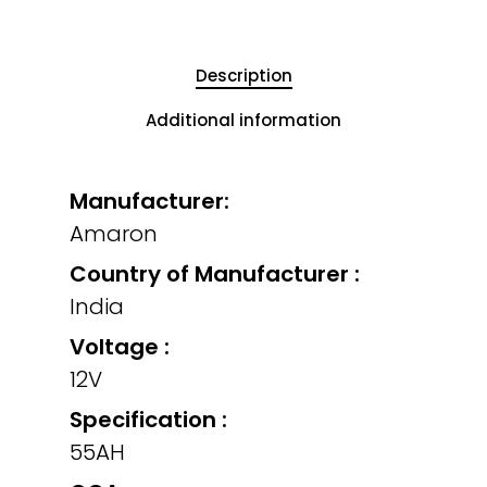
Description
Additional information
Manufacturer:
Amaron
Country of Manufacturer :
India
Voltage :
12V
Specification :
55AH