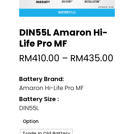
DIN55L Amaron Hi-
Life Pro MF
RM
410.00
–
RM
435.00
Battery Brand:
Amaron Hi-Life Pro MF
Battery Size :
DIN55L
Option
Trade In Old Battery