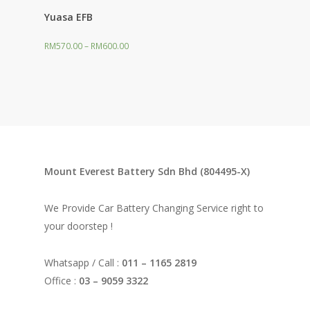
Yuasa EFB
RM
570.00
–
RM
600.00
Mount Everest Battery Sdn Bhd (804495-X)
We Provide Car Battery Changing Service right to
your doorstep !
Whatsapp / Call :
011 – 1165 2819
Office :
03 – 9059 3322