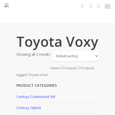
Men
Skip
to
search
account
main
content
Toyota Voxy
Showing all 3 results
Home
Products
Products
tagged “Toyota Voxy”
PRODUCT CATEGORIES
Century Continental MF
Century Hybrid