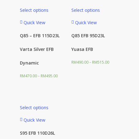
Select options
Select options
Product categories
Quick View
Quick View
Q85 – EFB 115D23L
Q85 EFB 95D23L
Varta Silver EFB
Yuasa EFB
Filter
RM
490.00
–
RM
515.00
Dynamic
RM
470.00
–
RM
495.00
Select options
Quick View
S95 EFB 110D26L