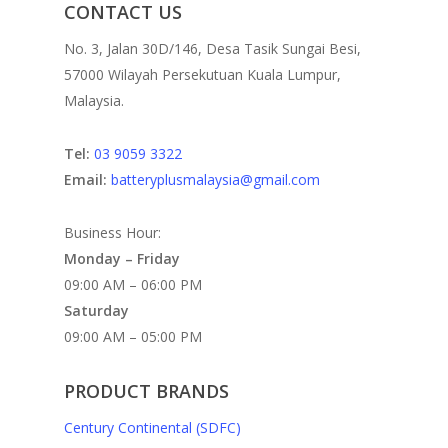
CONTACT US
No. 3, Jalan 30D/146, Desa Tasik Sungai Besi,
57000 Wilayah Persekutuan Kuala Lumpur,
Malaysia.
Tel:
03 9059 3322
Email:
batteryplusmalaysia@gmail.com
Business Hour:
Monday – Friday
09:00 AM – 06:00 PM
Saturday
09:00 AM – 05:00 PM
PRODUCT BRANDS
Century Continental (SDFC)