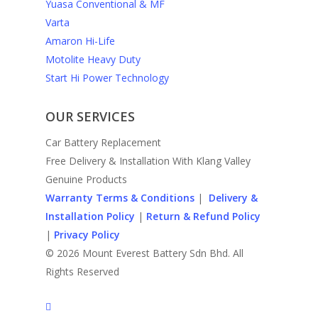
Yuasa Conventional & MF
Varta
Amaron Hi-Life
Motolite Heavy Duty
Start Hi Power Technology
OUR SERVICES
Car Battery Replacement
Free Delivery & Installation With Klang Valley
Genuine Products
Warranty Terms & Conditions
|
Delivery &
Installation Policy
|
Return & Refund Policy
|
Privacy Policy
© 2026 Mount Everest Battery Sdn Bhd. All
Rights Reserved
facebook