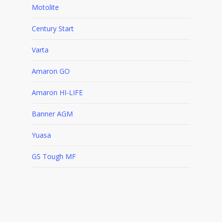
Motolite
Century Start
Varta
Amaron GO
Amaron HI-LIFE
Banner AGM
Yuasa
GS Tough MF