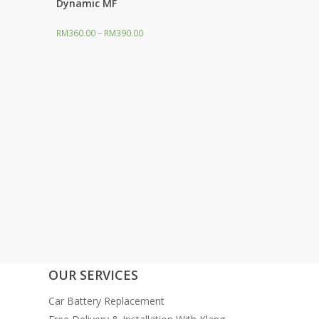
Dynamic MF
RM
360.00
–
RM
390.00
OUR SERVICES
Car Battery Replacement