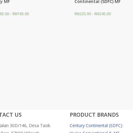
y MF
Continental (SDFC) MF
65.00
–
RM
185.00
RM
225.00
–
RM
245.00
ilter
TACT US
PRODUCT BRANDS
 Jalan 30D/146, Desa Tasik
Century Continental (SDFC)