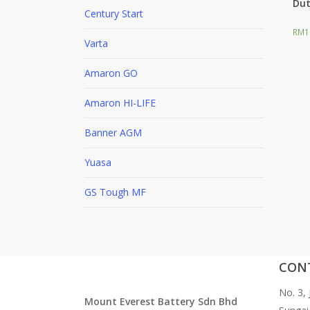
Dut
Century Start
RM
1
F
Varta
Amaron GO
Amaron HI-LIFE
Banner AGM
Yuasa
GS Tough MF
CON
No. 3,
Mount Everest Battery Sdn Bhd