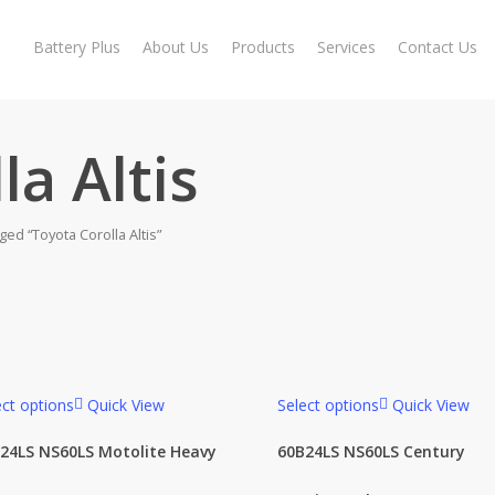
Battery Plus
About Us
Products
Services
Contact Us
la Altis
ed “Toyota Corolla Altis”
ect options
Quick View
Select options
Quick View
roduct categories
24LS NS60LS Motolite Heavy
60B24LS NS60LS Century