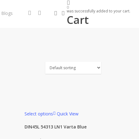
0
was successfully added to your cart.
search
account
facebook
instagram
Blogs
Cart
Select options
Quick View
DIN45L 54313 LN1 Varta Blue