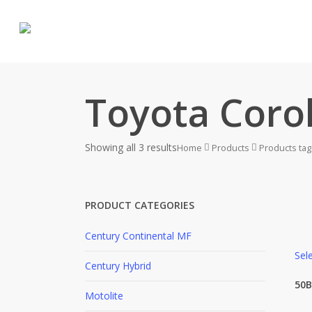
Skip
to
main
content
Toyota Corol
Showing all 3 results
Home
Products
Products tagg
PRODUCT CATEGORIES
Century Continental MF
Sel
Century Hybrid
P
50B
Motolite