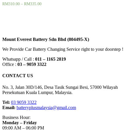
RM
310.00
–
RM
335.00
Filter
Mount Everest Battery Sdn Bhd (804495-X)
We Provide Car Battery Changing Service right to your doorstep !
Whatsapp / Call :
011 – 1165 2819
Office :
03 – 9059 3322
CONTACT US
No. 3, Jalan 30D/146, Desa Tasik Sungai Besi, 57000 Wilayah
Persekutuan Kuala Lumpur, Malaysia.
Tel:
03 9059 3322
Email:
batteryplusmalaysia@gmail.com
Business Hour:
Monday – Friday
09:00 AM – 06:00 PM