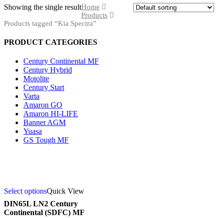
Showing the single result
Home
Products
Products tagged “Kia Spectra”
PRODUCT CATEGORIES
Century Continental MF
Century Hybrid
Motolite
Century Start
Varta
Amaron GO
Amaron HI-LIFE
Banner AGM
Yuasa
GS Tough MF
Select options
Quick View
DIN65L LN2 Century
Continental (SDFC) MF
Product categories