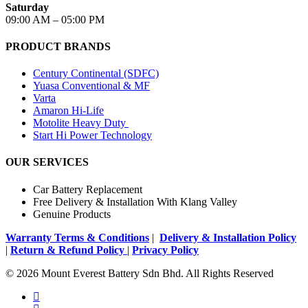
Saturday
09:00 AM – 05:00 PM
PRODUCT BRANDS
Century Continental (SDFC)
Yuasa Conventional & MF
Varta
Amaron Hi-Life
Motolite Heavy Duty
Start Hi Power Technology
OUR SERVICES
Car Battery Replacement
Free Delivery & Installation With Klang Valley
Genuine Products
Warranty Terms & Conditions
|
Delivery & Installation Policy
|
Return & Refund Policy
|
Privacy Policy
© 2026 Mount Everest Battery Sdn Bhd. All Rights Reserved
facebook