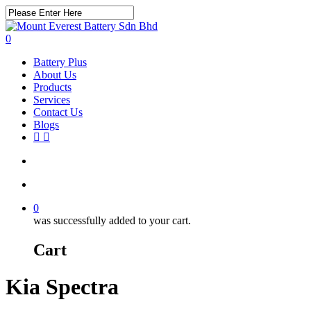
Skip
to
Close
main
Search
search
account
0
content
Menu
Battery Plus
About Us
Products
Services
Contact Us
Blogs
facebook
instagram
search
account
0
was successfully added to your cart.
Cart
Kia Spectra