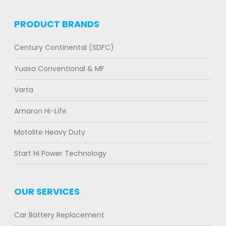
PRODUCT BRANDS
Century Continental (SDFC)
Yuasa Conventional & MF
Varta
Amaron Hi-Life
Motolite Heavy Duty
Start Hi Power Technology
OUR SERVICES
Car Battery Replacement