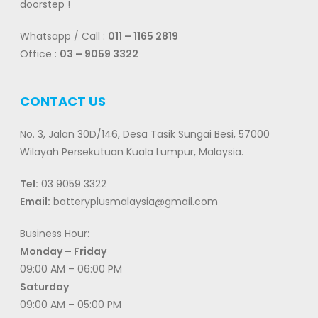
doorstep !
Whatsapp / Call :
011 – 1165 2819
Office :
03 – 9059 3322
CONTACT US
No. 3, Jalan 30D/146, Desa Tasik Sungai Besi, 57000
Wilayah Persekutuan Kuala Lumpur, Malaysia.
Tel:
03 9059 3322
Email:
batteryplusmalaysia@gmail.com
Business Hour:
Monday – Friday
09:00 AM – 06:00 PM
Saturday
09:00 AM – 05:00 PM