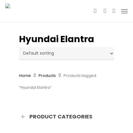
Skip
Men
to
search
account
main
content
Hyundai Elantra
Home
Products
Products tagged
“Hyundai Elantra”
PRODUCT CATEGORIES