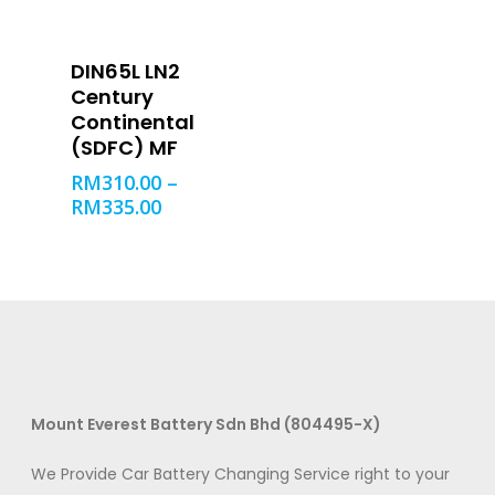
SELECT OPTIONS
DIN65L LN2
Century
Product categories
Continental
(SDFC) MF
RM
310.00
–
RM
335.00
Filter
Mount Everest Battery Sdn Bhd (804495-X)
We Provide Car Battery Changing Service right to your