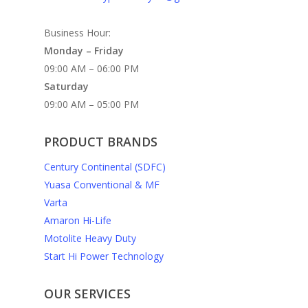
Business Hour:
Monday – Friday
09:00 AM – 06:00 PM
Saturday
09:00 AM – 05:00 PM
PRODUCT BRANDS
Century Continental (SDFC)
Yuasa Conventional & MF
Varta
Amaron Hi-Life
Motolite Heavy Duty
Start Hi Power Technology
OUR SERVICES