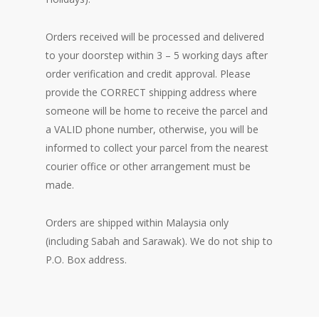
Orders received will be processed and delivered
to your doorstep within 3 – 5 working days after
order verification and credit approval. Please
provide the CORRECT shipping address where
someone will be home to receive the parcel and
a VALID phone number, otherwise, you will be
informed to collect your parcel from the nearest
courier office or other arrangement must be
made.
Orders are shipped within Malaysia only
(including Sabah and Sarawak). We do not ship to
P.O. Box address.