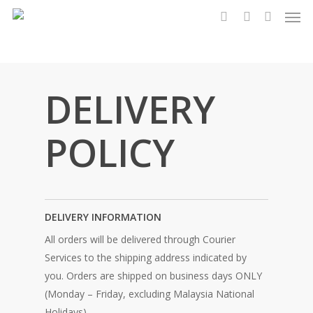
Men
Skip
to
search
account
main
content
DELIVERY
POLICY
DELIVERY INFORMATION
All orders will be delivered through Courier
Services to the shipping address indicated by
you. Orders are shipped on business days ONLY
(Monday – Friday, excluding Malaysia National
Holidays).