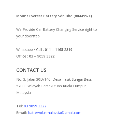
Mount Everest Battery Sdn Bhd (804495-X)
We Provide Car Battery Changing Service right to
your doorstep !
Whatsapp / Call :
011 – 1165 2819
Office :
03 – 9059 3322
CONTACT US
No. 3, Jalan 30D/146, Desa Tasik Sungai Besi,
57000 Wilayah Persekutuan Kuala Lumpur,
Malaysia.
Tel:
03 9059 3322
Email:
batteryplusmalaysia@gmail.com